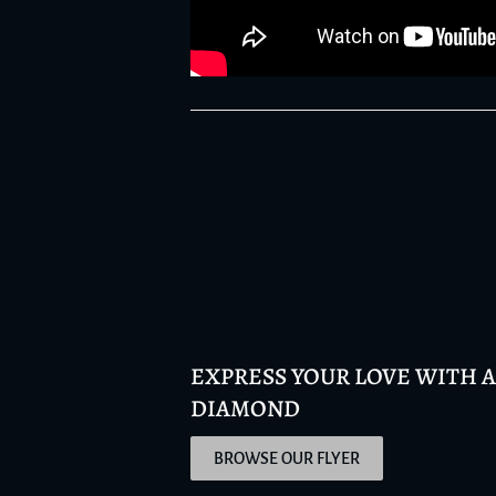
EXPRESS YOUR LOVE WITH 
DIAMOND
BROWSE OUR FLYER