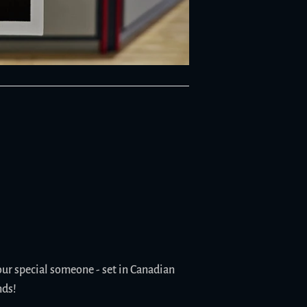
our special someone - set in Canadian
nds!