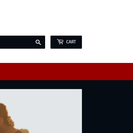
e offer Marriage Licenses BY APPOINTMENT ONLY
Sign in
or
Create an Account
Search
CART