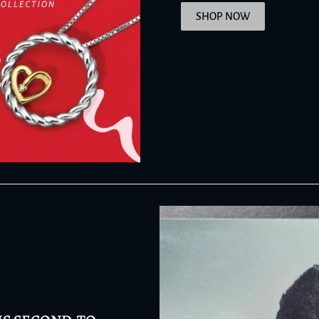
SHOP NOW