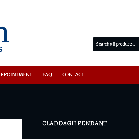
W
APPOINTMENT
FAQ
CONTACT
CLADDAGH PENDANT