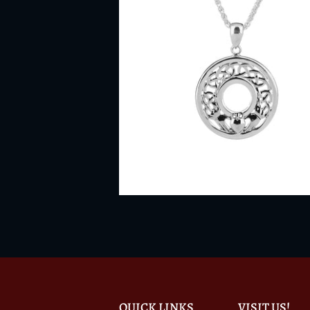
QUICK LINKS
VISIT US!