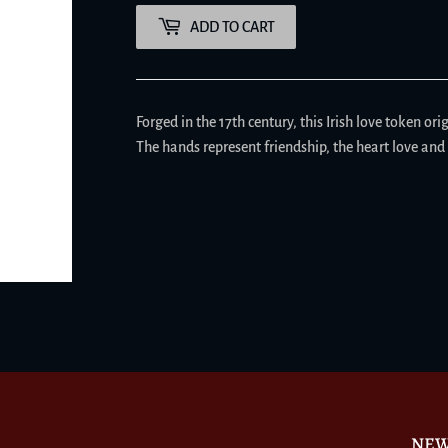
ADD TO CART
Forged in the 17th century, this Irish love token or
The hands represent friendship, the heart love and 
NEW