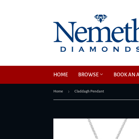
HOME
BROWSE
BOOK AN 
›
Home
Claddagh Pendant