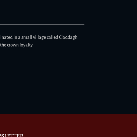
iginated in a small village called Claddagh.
the crown loyalty.
SLETTER